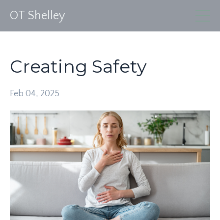
OT Shelley
Creating Safety
Feb 04, 2025