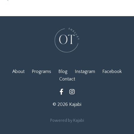
About
Programs
Blog
Instagram
Facebook
Contact
© 2026 Kajabi
Powered by Kajabi