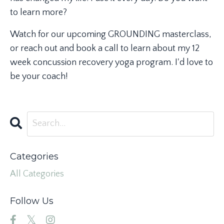
to learn more?
Watch for our upcoming GROUNDING masterclass,
or reach out and book a call to learn about my 12
week concussion recovery yoga program. I'd love to
be your coach!
Categories
All Categories
Follow Us