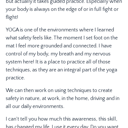
but actually it takes guided practice. Especially when
your body is always on the edge of or in full fight or
flight!
YOGA is one of the environments where I learned
what safety feels like. The moment I set foot on the
mat I feel more grounded and connected. I have
control of my body, my breath and my nervous
system here! It is a place to practice all of those
techniques, as they are an integral part of the yoga
practice.
We can then work on using techniques to create
safety in nature, at work, in the home, driving and in
all our daily environments.
I can't tell you how much this awareness, this skill,
has changed my life. I use it every day. Do you want