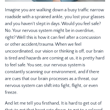
Imagine you are walking down a busy traffic narrow
roadside with a sprained ankle, you lost your glasses
and you haven't slept in days. Would you feel safe?
No. Your nervous system might be in overdrive,
right? Well this is how it can feel after a concussion
or other accident/trauma. When we feel
uncoordinated, our vision or thinking is off, our brain
is tired and hazards are coming at us, it is pretty hard
to feel safe. You see, our nervous system is
constantly scanning our environment, and if there
are cues that our brain processes as a threat, our
nervous system can shift into fight, flight, or even
freeze.
And let me tell you firsthand, It is hard to get out of