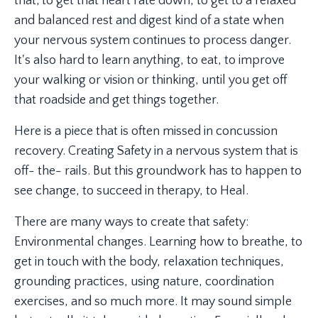
that; to get that heart rate down, to get to a relaxed
and balanced rest and digest kind of a state when
your nervous system continues to process danger.
It's also hard to learn anything, to eat, to improve
your walking or vision or thinking, until you get off
that roadside and get things together.
Here is a piece that is often missed in concussion
recovery. Creating Safety in a nervous system that is
off- the- rails. But this groundwork has to happen to
see change, to succeed in therapy, to Heal.
There are many ways to create that safety:
Environmental changes. Learning how to breathe, to
get in touch with the body, relaxation techniques,
grounding practices, using nature, coordination
exercises, and so much more. It may sound simple